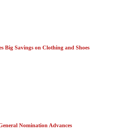
s Big Savings on Clothing and Shoes
 General Nomination Advances