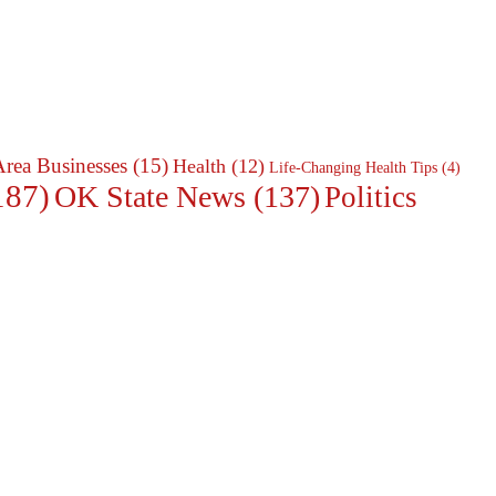
Area Businesses
(15)
Health
(12)
Life-Changing Health Tips
(4)
187)
OK State News
(137)
Politics