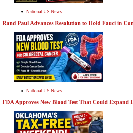
National US News
Rand Paul Advances Resolution to Hold Fauci in Co
National US News
FDA Approves New Blood Test That Could Expand Ea