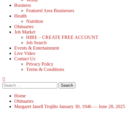
Business
Featured Area Businesses
Health
Nutrition
Obituaries
Job Market
HIRE – CREATE FREE ACCOUNT
Job Search
Events & Entertainment
Live Video
Contact Us
Privacy Policy
Terms & Conditions
Home
Obituaries
Margaret Janell Trujillo January 30, 1946 — June 28, 2025