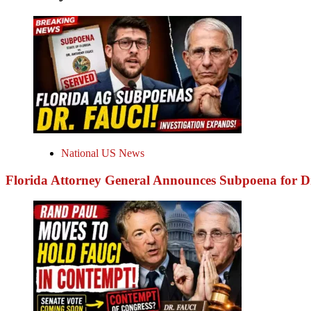
National US News
Florida Attorney General Announces Subpoena for 