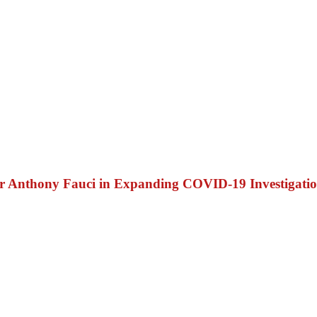
Dr Anthony Fauci in Expanding COVID-19 Investigati