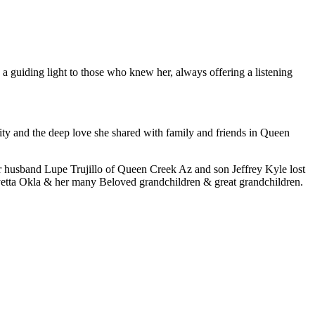
 a guiding light to those who knew her, always offering a listening
ty and the deep love she shared with family and friends in Queen
r husband Lupe Trujillo of Queen Creek Az and son Jeffrey Kyle lost
ryetta Okla & her many Beloved grandchildren & great grandchildren.