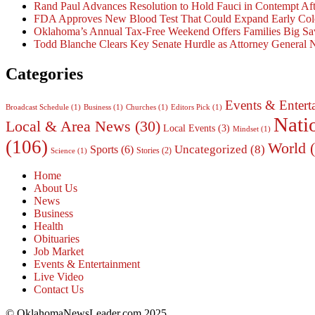
Rand Paul Advances Resolution to Hold Fauci in Contempt Af
FDA Approves New Blood Test That Could Expand Early Colo
Oklahoma’s Annual Tax-Free Weekend Offers Families Big Sa
Todd Blanche Clears Key Senate Hurdle as Attorney General
Categories
Events & Entert
Broadcast Schedule
(1)
Business
(1)
Churches
(1)
Editors Pick
(1)
Nati
Local & Area News
(30)
Local Events
(3)
Mindset
(1)
(106)
World
(
Uncategorized
(8)
Sports
(6)
Stories
(2)
Science
(1)
Home
About Us
News
Business
Health
Obituaries
Job Market
Events & Entertainment
Live Video
Contact Us
© OklahomaNewsLeader.com 2025