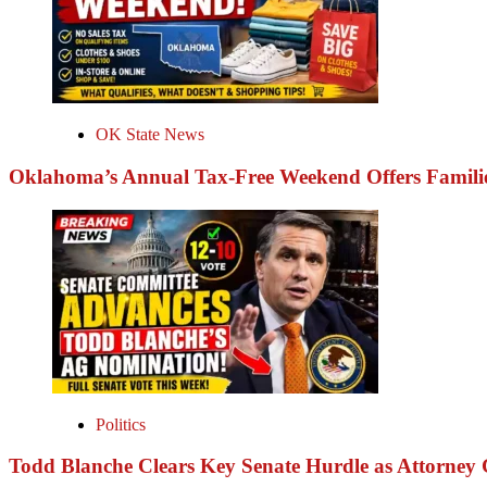
OK State News
Oklahoma’s Annual Tax-Free Weekend Offers Familie
Politics
Todd Blanche Clears Key Senate Hurdle as Attorney