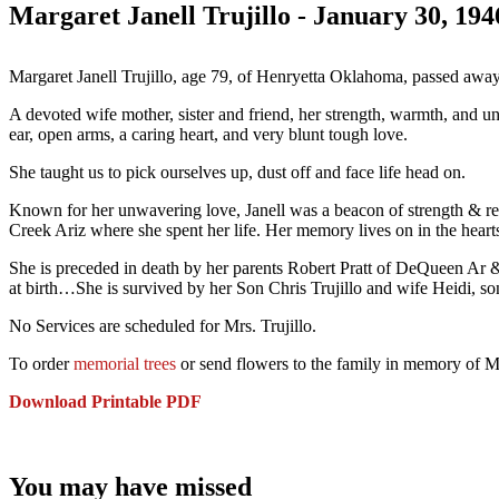
Margaret Janell Trujillo - January 30, 19
Margaret Janell Trujillo, age 79, of Henryetta Oklahoma, passed awa
A devoted wife mother, sister and friend, her strength, warmth, and un
ear, open arms, a caring heart, and very blunt tough love.
She taught us to pick ourselves up, dust off and face life head on.
Known for her unwavering love, Janell was a beacon of strength & re
Creek Ariz where she spent her life. Her memory lives on in the hearts
She is preceded in death by her parents Robert Pratt of DeQueen Ar 
at birth…She is survived by her Son Chris Trujillo and wife Heidi, 
No Services are scheduled for Mrs. Trujillo.
To order
memorial trees
or send flowers to the family in memory of Mar
Download Printable PDF
You may have missed