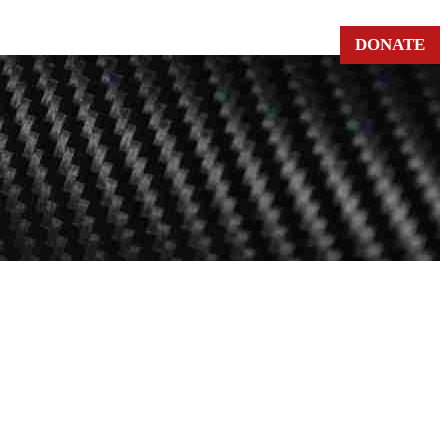
DONATE