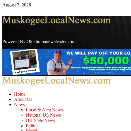
August 7, 2026
Powered By Oklahomanewsleader.com
Home
About Us
News
Local & Area News
National US News
OK State News
Politics
World