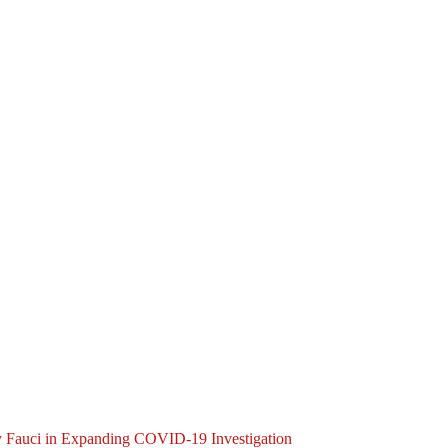
y Fauci in Expanding COVID-19 Investigation