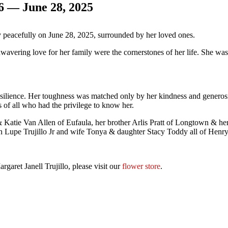
46 — June 28, 2025
y peacefully on June 28, 2025, surrounded by her loved ones.
wavering love for her family were the cornerstones of her life. She was
silience. Her toughness was matched only by her kindness and generosi
 of all who had the privilege to know her.
& Katie Van Allen of Eufaula, her brother Arlis Pratt of Longtown & he
son Lupe Trujillo Jr and wife Tonya & daughter Stacy Toddy all of Hen
garet Janell Trujillo, please visit our
flower store
.