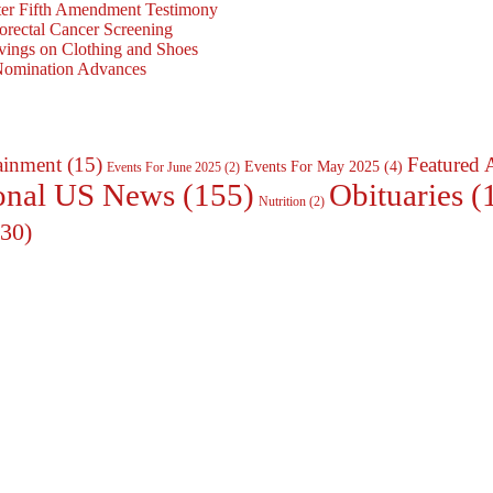
ter Fifth Amendment Testimony
rectal Cancer Screening
vings on Clothing and Shoes
 Nomination Advances
ainment
(15)
Featured 
Events For May 2025
(4)
Events For June 2025
(2)
Obituaries
(
onal US News
(155)
Nutrition
(2)
30)