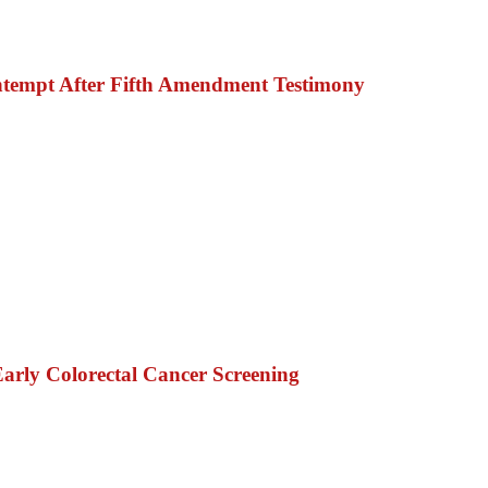
ntempt After Fifth Amendment Testimony
rly Colorectal Cancer Screening