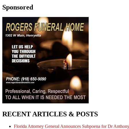
Sponsored
RECENT ARTICLES & POSTS
Florida Attorney General Announces Subpoena for Dr Anthon