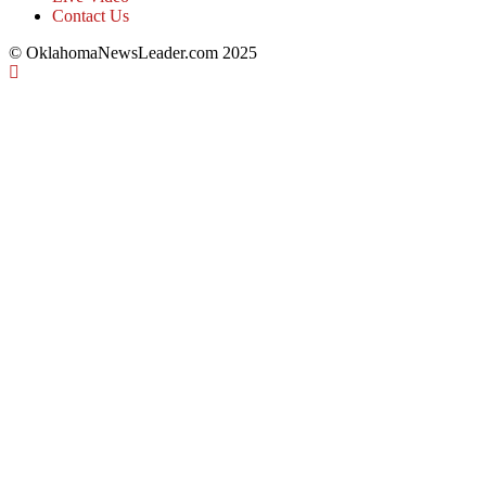
Contact Us
© OklahomaNewsLeader.com 2025