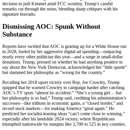
decision to pull Kimmel amid FCC scrutiny, Trump’s candid
remarks cut through the noise, blending sharp critiques with his
signature bravado.
Dismissing AOC: Spunk Without
Substance
Reports have swirled that AOC is gearing up for a White House run
in 2028, fueled by her aggressive digital ad spending—outpacing
nearly every other politician this year—and a surge in small-dollar
donations. Trump, pressed on whether he had anything positive to
say about the New York Democrat, acknowledged her “little spunk”
but slammed her philosophy as “wrong for the country.”
Recalling her 2018 upset victory over Rep. Joe Crowley, Trump
quipped that he warned Crowley to campaign harder after catching
AOC’s TV spots “almost by accident.” “She’s a young girl… but
her philosophy is so bad,” Trump said, crediting his administration’s
successes—like trillions in economic gains, a “closed border,” and
record stock markets—for making America “great again.” He
predicted her socialist-leaning ideas “can’t come close to winning,”
especially after his landslide 2024 victory, where Republicans
triumphed nationwide by margins like 2,700 to 525 in key counties.