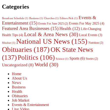
Categories
Events &
Broadcast Schedule
(1)
Business
(1)
Churches
(1)
Editors Pick
(1)
Entertainment
(15)
Events For May 2025
(4)
Events For June 2025
(2)
Featured Area Businesses
(15)
Health
(12)
Life-Changing
Local & Area News
(30)
Health Tips
(4)
Local Events
(3)
National US News
(155)
Nutrition
(2)
Mindset
(1)
Obituaries
(187)
OK State News
(137)
Politics
(106)
Sports
(6)
Stories
(2)
Science
(1)
World
(30)
Uncategorized
(8)
Home
About Us
News
Business
Health
Obituaries
Job Market
Events & Entertainment
Live Video