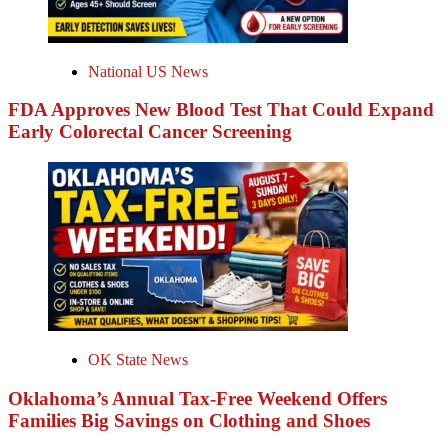
National US News
FDA Approves New Blood Test That Could Expand
Early Colorectal Cancer Screening
OK State News
Oklahoma’s Annual Tax-Free Weekend Offers
Families Big Savings on Clothing and Shoes