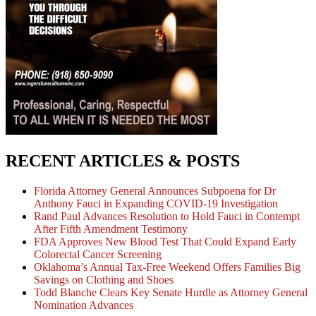
RECENT ARTICLES & POSTS
Florida Attorney General Announces Subpoena for Dr
Anthony Fauci in Expanding COVID-19 Investigation
Rand Paul Advances Resolution to Hold Fauci in Contempt
After Fifth Amendment Testimony
FDA Approves New Blood Test That Could Expand Early
Colorectal Cancer Screening
Oklahoma’s Annual Tax-Free Weekend Offers Families Big
Savings on Clothing and Shoes
Todd Blanche Clears Key Senate Hurdle as Attorney General
Nomination Advances