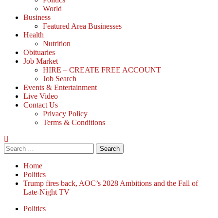
World
Business
Featured Area Businesses
Health
Nutrition
Obituaries
Job Market
HIRE – CREATE FREE ACCOUNT
Job Search
Events & Entertainment
Live Video
Contact Us
Privacy Policy
Terms & Conditions
Home
Politics
Trump fires back, AOC’s 2028 Ambitions and the Fall of
Late-Night TV
Politics