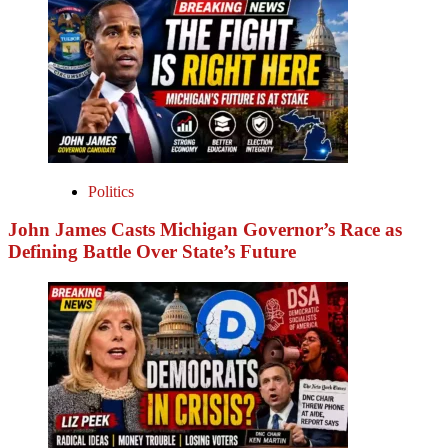
Politics
John James Casts Michigan Governor’s Race as
Defining Battle Over State’s Future