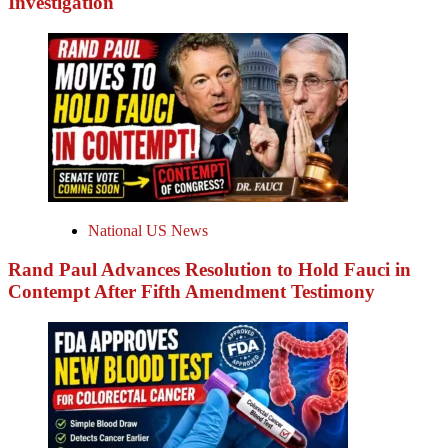
Investigation
National US News
Rand Paul Advances Resolution to Hold Fauci in
Contempt After Fifth Amendment Testimony