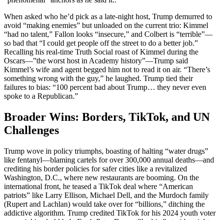
When asked who he’d pick as a late-night host, Trump demurred to
avoid “making enemies” but unloaded on the current trio: Kimmel
“had no talent,” Fallon looks “insecure,” and Colbert is “terrible”—
so bad that “I could get people off the street to do a better job.”
Recalling his real-time Truth Social roast of Kimmel during the
Oscars—”the worst host in Academy history”—Trump said
Kimmel’s wife and agent begged him not to read it on air. “There’s
something wrong with the guy,” he laughed. Trump tied their
failures to bias: “100 percent bad about Trump… they never even
spoke to a Republican.”
Broader Wins: Borders, TikTok, and UN
Challenges
Trump wove in policy triumphs, boasting of halting “water drugs”
like fentanyl—blaming cartels for over 300,000 annual deaths—and
crediting his border policies for safer cities like a revitalized
Washington, D.C., where new restaurants are booming. On the
international front, he teased a TikTok deal where “American
patriots” like Larry Ellison, Michael Dell, and the Murdoch family
(Rupert and Lachlan) would take over for “billions,” ditching the
addictive algorithm. Trump credited TikTok for his 2024 youth voter