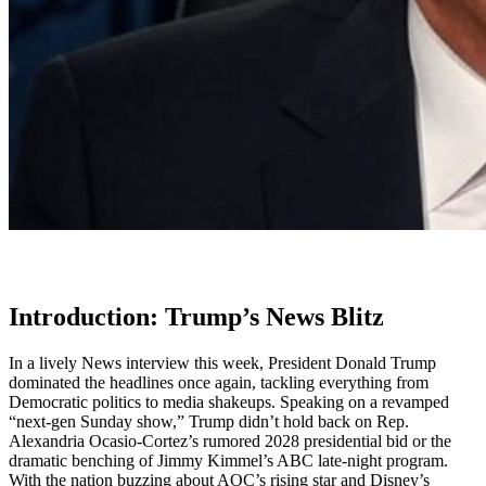
Introduction: Trump’s News Blitz
In a lively News interview this week, President Donald Trump
dominated the headlines once again, tackling everything from
Democratic politics to media shakeups. Speaking on a revamped
“next-gen Sunday show,” Trump didn’t hold back on Rep.
Alexandria Ocasio-Cortez’s rumored 2028 presidential bid or the
dramatic benching of Jimmy Kimmel’s ABC late-night program.
With the nation buzzing about AOC’s rising star and Disney’s