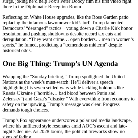
surge, joking he’d help Fox’s Peter Doocy film his first video right
there in the Diplomatic Reception Room.
Reflecting on White House upgrades, like the Rose Garden patio
replacing the infamous lawnmower kid’s turf, Trump lamented
Democrats’ “deranged” tactics—voting down a Charlie Kirk honor
resolution and pushing shutdowns despite record tax cuts and
deregulation. “They want crime… open borders… men in women’s
sports,” he fumed, predicting a “tremendous midterm” despite
historical odds.
One Big Thing: Trump’s UN Agenda
Wrapping the “Sunday briefing,” Trump spotlighted the United
Nations as the week’s must-watch: He’ll deliver a speech
highlighting his seven settled wars while tackling holdouts like
Russia-Ukraine (“horrible… bad blood between Putin and
Zelensky”) and Gaza’s “disaster.” With everything from economy to
safety on the upswing, Trump’s message was clear: Progress
demands tough choices.
Trump’s Fox appearance underscores a polarized media landscape,
where his unfiltered style resonates amid AOC’s ascent and late-
night’s decline. As 2028 looms, the political fireworks show no
signs of fading.