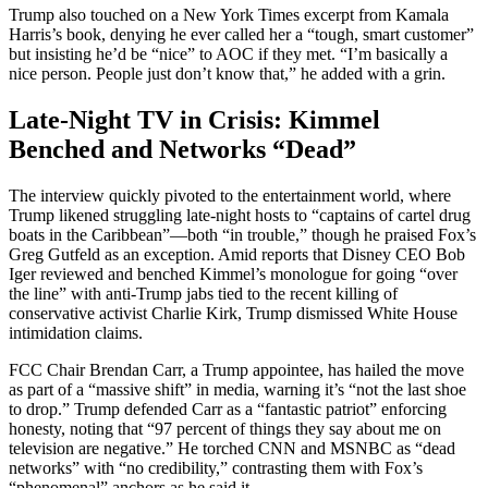
Trump also touched on a New York Times excerpt from Kamala
Harris’s book, denying he ever called her a “tough, smart customer”
but insisting he’d be “nice” to AOC if they met. “I’m basically a
nice person. People just don’t know that,” he added with a grin.
Late-Night TV in Crisis: Kimmel
Benched and Networks “Dead”
The interview quickly pivoted to the entertainment world, where
Trump likened struggling late-night hosts to “captains of cartel drug
boats in the Caribbean”—both “in trouble,” though he praised Fox’s
Greg Gutfeld as an exception. Amid reports that Disney CEO Bob
Iger reviewed and benched Kimmel’s monologue for going “over
the line” with anti-Trump jabs tied to the recent killing of
conservative activist Charlie Kirk, Trump dismissed White House
intimidation claims.
FCC Chair Brendan Carr, a Trump appointee, has hailed the move
as part of a “massive shift” in media, warning it’s “not the last shoe
to drop.” Trump defended Carr as a “fantastic patriot” enforcing
honesty, noting that “97 percent of things they say about me on
television are negative.” He torched CNN and MSNBC as “dead
networks” with “no credibility,” contrasting them with Fox’s
“phenomenal” anchors as he said it..