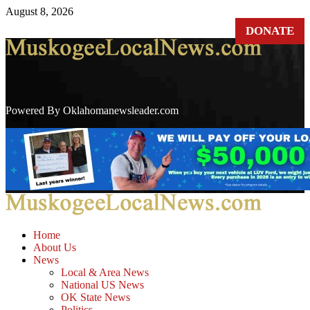
August 8, 2026
DONATE
Powered By Oklahomanewsleader.com
Home
About Us
News
Local & Area News
National US News
OK State News
Politics