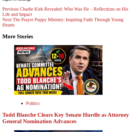
Previous
Charlie Kirk Revealed: Who Was He – Reflections on His
Life and Impact
Next
The Prayer Puppy Ministry: Inspiring Faith Through Young
Hearts
More Stories
Politics
Todd Blanche Clears Key Senate Hurdle as Attorney
General Nomination Advances