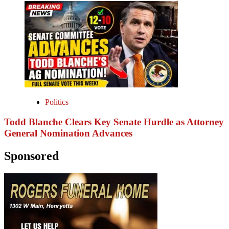
Politics
Todd Blanche Clears Key Senate Hurdle as Attorney
General Nomination Advances
Sponsored