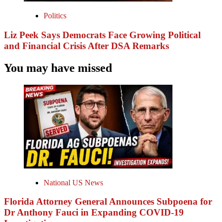
Politics
Liz Peek Says Democrats Face Growing Political
and Financial Crisis After DSA Remarks
You may have missed
National US News
Florida Attorney General Announces Subpoena for
Dr Anthony Fauci in Expanding COVID-19