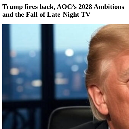
Trump fires back, AOC’s 2028 Ambitions
and the Fall of Late-Night TV