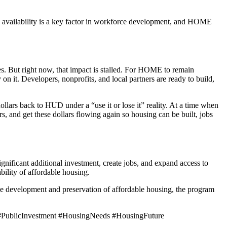
 availability is a key factor in workforce development, and HOME
. But right now, that impact is stalled. For HOME to remain
on it. Developers, nonprofits, and local partners are ready to build,
ollars back to HUD under a “use it or lose it” reality. At a time when
ers, and get these dollars flowing again so housing can be built, jobs
ignificant additional investment, create jobs, and expand access to
ility of affordable housing.
he development and preservation of affordable housing, the program
ublicInvestment #HousingNeeds #HousingFuture