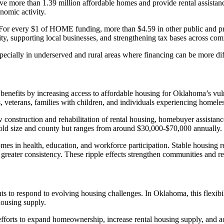
ve more than 1.39 million affordable homes and provide rental assistan
nomic activity.
For every $1 of HOME funding, more than $4.59 in other public and priva
ity, supporting local businesses, and strengthening tax bases across com
ally in underserved and rural areas where financing can be more diffi
benefits by increasing access to affordable housing for Oklahoma’s vu
s, veterans, families with children, and individuals experiencing homele
construction and rehabilitation of rental housing, homebuyer assistanc
old size and county but ranges from around $30,000-$70,000 annually.
s in health, education, and workforce participation. Stable housing re
greater consistency. These ripple effects strengthen communities and re
to respond to evolving housing challenges. In Oklahoma, this flexibili
housing supply.
fforts to expand homeownership, increase rental housing supply, and a