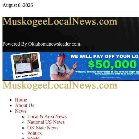
Skip
August 8, 2026
to
content
Powered By Oklahomanewsleader.com
Primary
Menu
Home
About Us
News
Local & Area News
National US News
OK State News
Politics
World