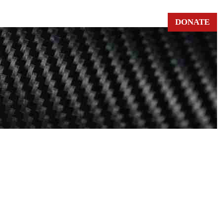
DONATE