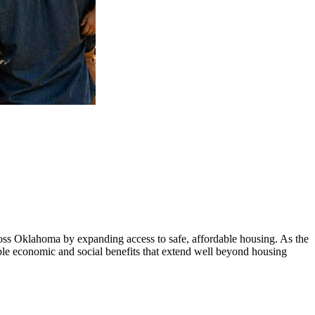
ss Oklahoma by expanding access to safe, affordable housing. As the
ble economic and social benefits that extend well beyond housing