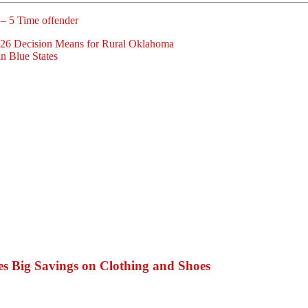
 – 5 Time offender
26 Decision Means for Rural Oklahoma
n Blue States
s Big Savings on Clothing and Shoes