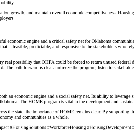
obility.
ation growth, and maintain overall economic competitiveness. Housing
ployers.
l economic engine and a critical safety net for Oklahoma communities
t is feasible, predictable, and responsive to the stakeholders who rely 
ry real possibility that OHFA could be forced to return unused federal d
ord. The path forward is clear: unfreeze the program, listen to stakehold
th an economic engine and a social safety net. Its ability to leverage s
 Oklahoma. The HOME program is vital to the development and sustainab
cross the state, the importance of HOME remains clear. By supporting t
 economy and communities as a whole.
ct #HousingSolutions #WorkforceHousing #HousingDevelopment #P