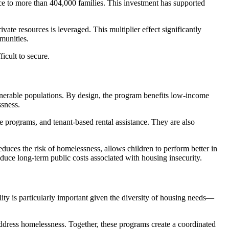
ce to more than 404,000 families. This investment has supported
te resources is leveraged. This multiplier effect significantly
munities.
cult to secure.
lnerable populations. By design, the program benefits low-income
ssness.
e programs, and tenant-based rental assistance. They are also
duces the risk of homelessness, allows children to perform better in
duce long-term public costs associated with housing insecurity.
ty is particularly important given the diversity of housing needs—
ddress homelessness. Together, these programs create a coordinated