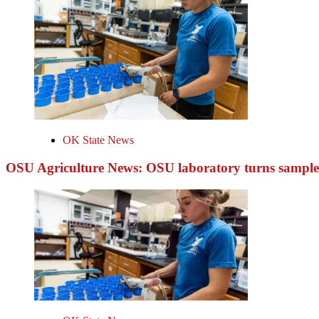
OK State News
OSU Agriculture News: OSU laboratory turns samples