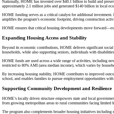
Nationally, HOME has invested over $40.1 billion to build and preser
approximately 2.1 million jobs and generated $140 billion in local eco
HOME funding serves as a critical catalyst for additional investment. 
amplifies the program’s economic footprint, driving construction activ
HOME ensures that critical housing developments move forward—especi
Expanding Housing Access and Stability
Beyond its economic contributions, HOME delivers significant social 
households, while also supporting seniors, individuals with disabilitie
HOME funds are used across a wide range of activities, including new 
restricted to 80% AMI (area median income), which varies by househ
By increasing housing stability, HOME contributes to improved outcome
school, and enables families to pursue employment opportunities with 
Supporting Community Development and Resilience
HOME’s locally driven structure empowers state and local governments 
from growing metropolitan areas to rural communities facing limited 
The program also complements broader housing initiatives including e