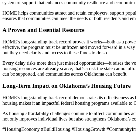
system of support that enhances community resilience and economic m
HOME helps communities attract and retain employers, support popul
ensures that communities can meet the needs of both residents and em
A Proven and Essential Resource
HOME’s long-standing track record proves it works—both as a powerfu
effective, the program must be unfrozen and moved forward in a way tha
but they need clarity and access to these funds to do so.
Every delay risks more than just missed opportunities—it raises the ve
housing resources are already scarce, that’s a risk the state cannot aff
can be supported, and communities across Oklahoma can benefit.
Long-Term Impact on Oklahoma’s Housing Future
HOME’s long-standing track record demonstrates its effectiveness as bo
housing makes it an impactful federal housing programs available to
As housing affordability challenges continue to affect communities a
not only improves individual lives but also strengthens Oklahoma’s
#HousingEconomy #BuildHousing #HousingGrowth #CommunityImpa