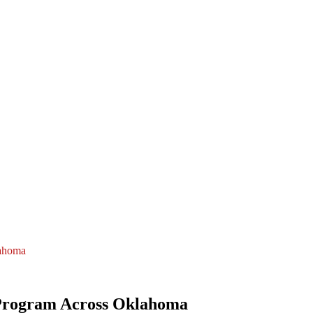
lahoma
Program Across Oklahoma