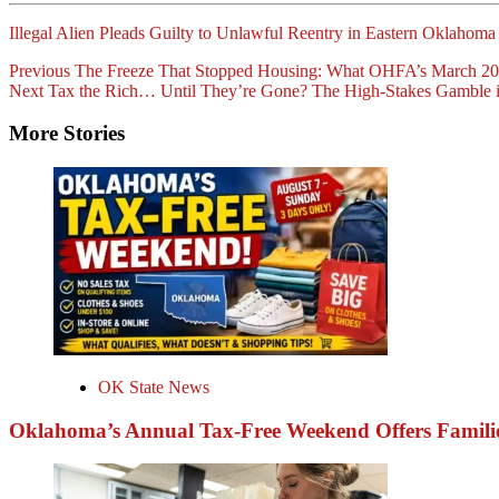
Illegal Alien Pleads Guilty to Unlawful Reentry in Eastern Oklahoma
Post
Previous
The Freeze That Stopped Housing: What OHFA’s March 20
Next
Tax the Rich… Until They’re Gone? The High-Stakes Gamble i
Navigation
More Stories
OK State News
Oklahoma’s Annual Tax-Free Weekend Offers Familie