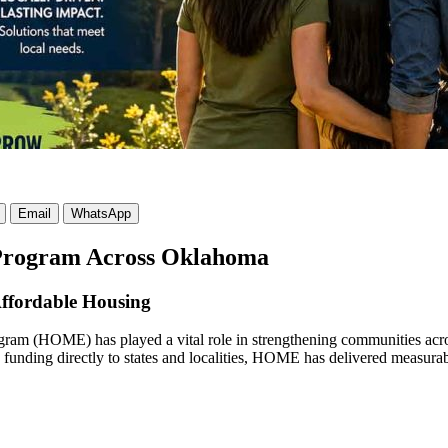
Email
WhatsApp
Program Across Oklahoma
ffordable Housing
ram (HOME) has played a vital role in strengthening communities acro
g funding directly to states and localities, HOME has delivered measura