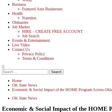
Business
Featured Area Businesses
Health
Nutrition
Obituaries
Job Market
HIRE – CREATE FREE ACCOUNT
Job Search
Events & Entertainment
Live Video
Contact Us
Privacy Policy
Terms & Conditions
Search
for:
Home
OK State News
Economic & Social Impact of the HOME Program Across Ok
OK State News
Economic & Social Impact of the HOME 