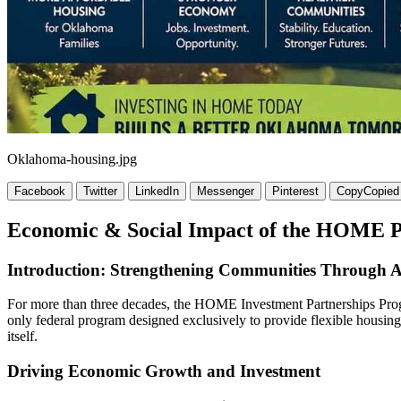
Oklahoma-housing.jpg
Facebook
Twitter
LinkedIn
Messenger
Pinterest
Copy
Copied
Economic & Social Impact of the HOME 
Introduction: Strengthening Communities Through A
For more than three decades, the HOME Investment Partnerships Prog
only federal program designed exclusively to provide flexible housin
itself.
Driving Economic Growth and Investment