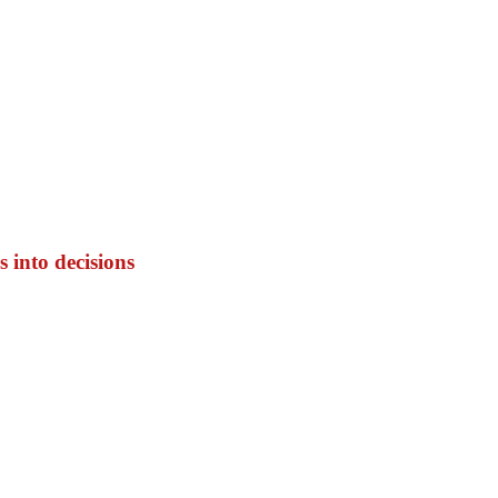
 into decisions