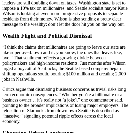
leaders are still doubling down on taxes. Washington state is set to
impose a 10% tax on millionaires, and Seattle socialist mayor Katie
Wilson is looking at even more progressive proposals to separate
residents from their money. Wilson is also sending a pretty clear
message to the wealthy: don’t let the door hit you on the way out.
Wealth Flight and Political Dismissal
“I think the claims that millionaires are going to leave our state are
like super overblown and if, you know, the ones that leave, like,
bye.” That sentiment reflects a growing divide between
policymakers and high-income residents. Just months after Wilson
urged a boycott of Starbucks, the Seattle-based company began
shifting operations south, pouring $100 million and creating 2,000
jobs in Nashville.
Critics argue that dismissing business concerns as trivial risks long-
term economic consequences. “Whether you’re a billionaire or a
business owner… it’s really not [a joke],” one commentator said,
pointing to the broader implications of losing major employers. The
relocation of Starbucks from downtown Seattle is described as
“massive,” signaling potential ripple effects across the local
economy.
Changing Urban Landscapes