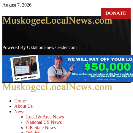
Skip
August 7, 2026
to
DONATE
content
Powered By Oklahomanewsleader.com
Primary
Menu
Home
About Us
News
Local & Area News
National US News
OK State News
Politics