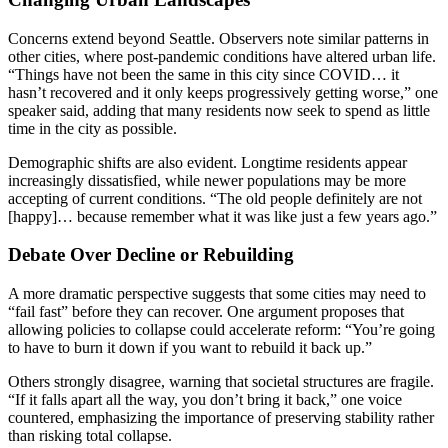
Concerns extend beyond Seattle. Observers note similar patterns in
other cities, where post-pandemic conditions have altered urban life.
“Things have not been the same in this city since COVID… it
hasn’t recovered and it only keeps progressively getting worse,” one
speaker said, adding that many residents now seek to spend as little
time in the city as possible.
Demographic shifts are also evident. Longtime residents appear
increasingly dissatisfied, while newer populations may be more
accepting of current conditions. “The old people definitely are not
[happy]… because remember what it was like just a few years ago.”
Debate Over Decline or Rebuilding
A more dramatic perspective suggests that some cities may need to
“fail fast” before they can recover. One argument proposes that
allowing policies to collapse could accelerate reform: “You’re going
to have to burn it down if you want to rebuild it back up.”
Others strongly disagree, warning that societal structures are fragile.
“If it falls apart all the way, you don’t bring it back,” one voice
countered, emphasizing the importance of preserving stability rather
than risking total collapse.