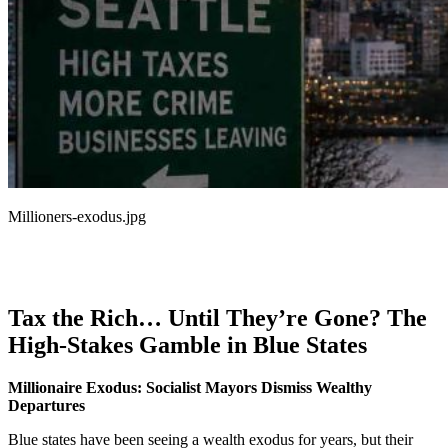
Millioners-exodus.jpg
Tax the Rich… Until They’re Gone? The
High-Stakes Gamble in Blue States
Millionaire Exodus: Socialist Mayors Dismiss Wealthy
Departures
Blue states have been seeing a wealth exodus for years, but their