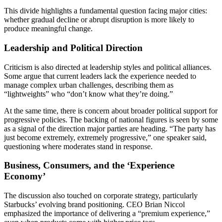
This divide highlights a fundamental question facing major cities:
whether gradual decline or abrupt disruption is more likely to
produce meaningful change.
Leadership and Political Direction
Criticism is also directed at leadership styles and political alliances.
Some argue that current leaders lack the experience needed to
manage complex urban challenges, describing them as
“lightweights” who “don’t know what they’re doing.”
At the same time, there is concern about broader political support for
progressive policies. The backing of national figures is seen by some
as a signal of the direction major parties are heading. “The party has
just become extremely, extremely progressive,” one speaker said,
questioning where moderates stand in response.
Business, Consumers, and the ‘Experience
Economy’
The discussion also touched on corporate strategy, particularly
Starbucks’ evolving brand positioning. CEO Brian Niccol
emphasized the importance of delivering a “premium experience,”