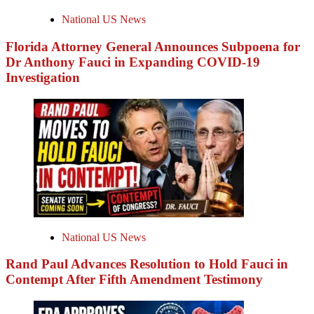
National US News
Florida Attorney General Announces Subpoena for
Dr Anthony Fauci in Expanding COVID-19
Investigation
National US News
Rand Paul Advances Resolution to Hold Fauci in
Contempt After Fifth Amendment Testimony