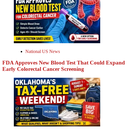
National US News
FDA Approves New Blood Test That Could Expand
Early Colorectal Cancer Screening