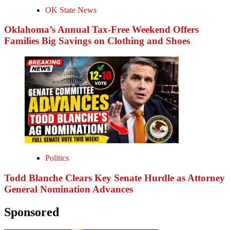
OK State News
Oklahoma’s Annual Tax-Free Weekend Offers
Families Big Savings on Clothing and Shoes
Politics
Todd Blanche Clears Key Senate Hurdle as Attorney
General Nomination Advances
Sponsored