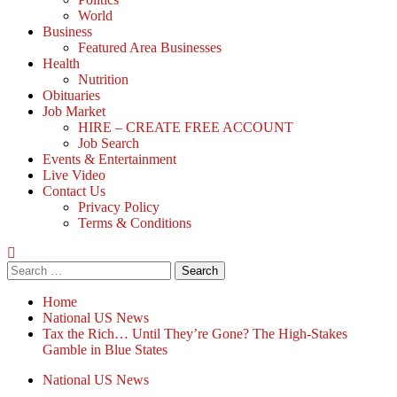
World
Business
Featured Area Businesses
Health
Nutrition
Obituaries
Job Market
HIRE – CREATE FREE ACCOUNT
Job Search
Events & Entertainment
Live Video
Contact Us
Privacy Policy
Terms & Conditions
Search
for:
Home
National US News
Tax the Rich… Until They’re Gone? The High-Stakes
Gamble in Blue States
National US News