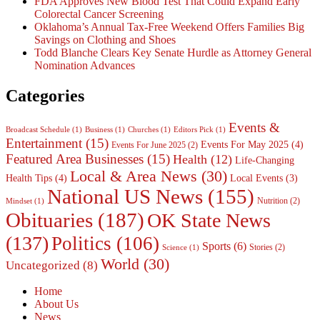
FDA Approves New Blood Test That Could Expand Early
Colorectal Cancer Screening
Oklahoma’s Annual Tax-Free Weekend Offers Families Big
Savings on Clothing and Shoes
Todd Blanche Clears Key Senate Hurdle as Attorney General
Nomination Advances
Categories
Events &
Broadcast Schedule
(1)
Business
(1)
Churches
(1)
Editors Pick
(1)
Entertainment
(15)
Events For May 2025
(4)
Events For June 2025
(2)
Featured Area Businesses
(15)
Health
(12)
Life-Changing
Local & Area News
(30)
Health Tips
(4)
Local Events
(3)
National US News
(155)
Nutrition
(2)
Mindset
(1)
Obituaries
(187)
OK State News
(137)
Politics
(106)
Sports
(6)
Stories
(2)
Science
(1)
World
(30)
Uncategorized
(8)
Home
About Us
News