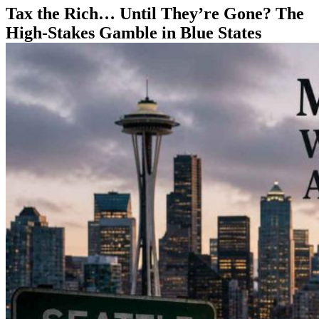
Tax the Rich… Until They’re Gone? The
High-Stakes Gamble in Blue States