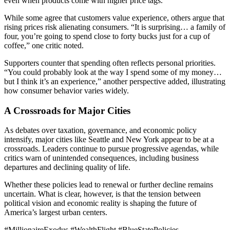
even when products come with higher price tags.
While some agree that customers value experience, others argue that
rising prices risk alienating consumers. “It is surprising… a family of
four, you’re going to spend close to forty bucks just for a cup of
coffee,” one critic noted.
Supporters counter that spending often reflects personal priorities.
“You could probably look at the way I spend some of my money…
but I think it’s an experience,” another perspective added, illustrating
how consumer behavior varies widely.
A Crossroads for Major Cities
As debates over taxation, governance, and economic policy
intensify, major cities like Seattle and New York appear to be at a
crossroads. Leaders continue to pursue progressive agendas, while
critics warn of unintended consequences, including business
departures and declining quality of life.
Whether these policies lead to renewal or further decline remains
uncertain. What is clear, however, is that the tension between
political vision and economic reality is shaping the future of
America’s largest urban centers.
#MillionaireExodus #WealthFlight #BlueStatePolicies