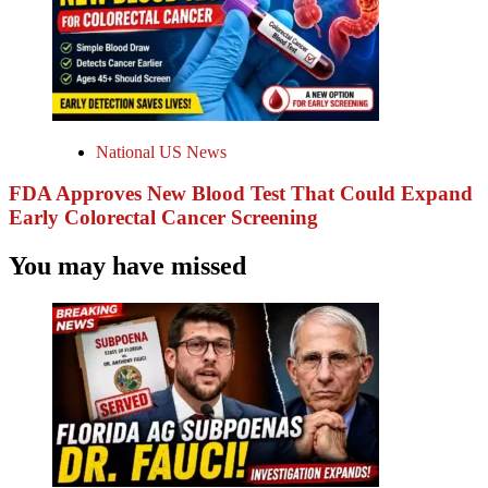
National US News
FDA Approves New Blood Test That Could Expand
Early Colorectal Cancer Screening
You may have missed