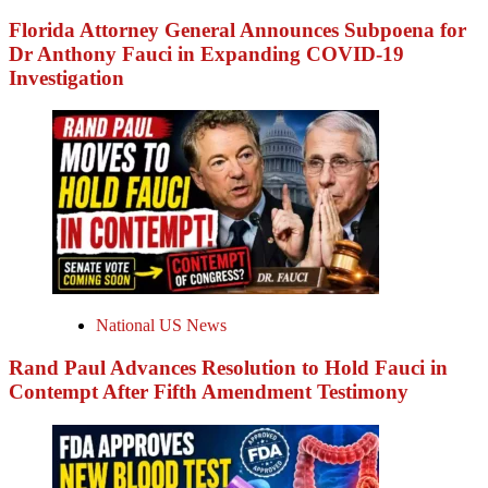
Florida Attorney General Announces Subpoena for
Dr Anthony Fauci in Expanding COVID-19
Investigation
National US News
Rand Paul Advances Resolution to Hold Fauci in
Contempt After Fifth Amendment Testimony