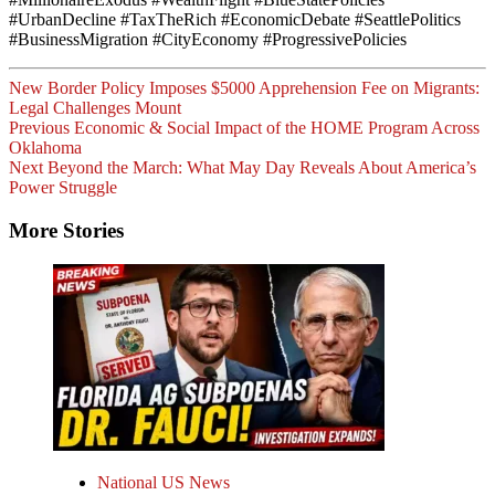
#UrbanDecline #TaxTheRich #EconomicDebate #SeattlePolitics
#BusinessMigration #CityEconomy #ProgressivePolicies
New Border Policy Imposes $5000 Apprehension Fee on Migrants:
Legal Challenges Mount
Post
Previous
Economic & Social Impact of the HOME Program Across
Oklahoma
Navigation
Next
Beyond the March: What May Day Reveals About America’s
Power Struggle
More Stories
National US News