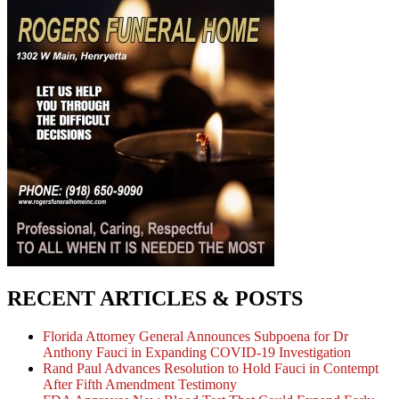
RECENT ARTICLES & POSTS
Florida Attorney General Announces Subpoena for Dr
Anthony Fauci in Expanding COVID-19 Investigation
Rand Paul Advances Resolution to Hold Fauci in Contempt
After Fifth Amendment Testimony