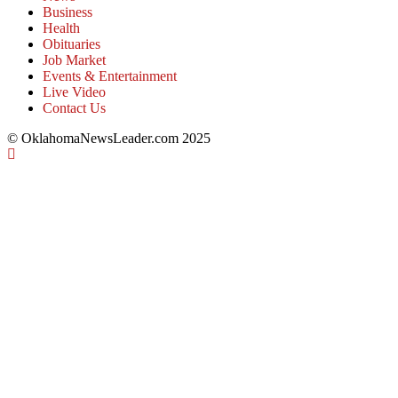
Business
Health
Obituaries
Job Market
Events & Entertainment
Live Video
Contact Us
© OklahomaNewsLeader.com 2025